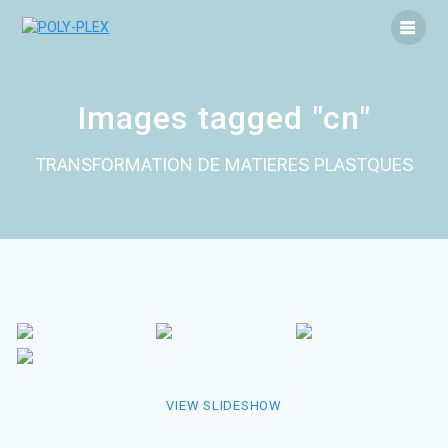
Skip
to
content
Images tagged "cn"
TRANSFORMATION DE MATIERES PLASTQUES
VIEW SLIDESHOW