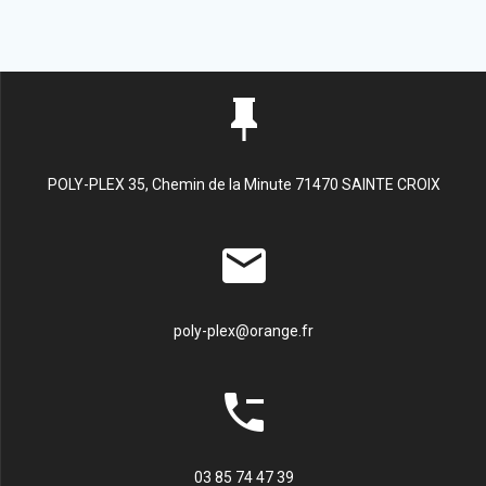
POLY-PLEX 35, Chemin de la Minute 71470 SAINTE CROIX
poly-plex@orange.fr
03 85 74 47 39