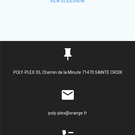
VIEW SLIDESHOW
POLY-PLEX 35, Chemin de la Minute 71470 SAINTE CROIX
poly-plex@orange.fr