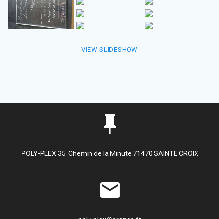
VIEW SLIDESHOW
POLY-PLEX 35, Chemin de la Minute 71470 SAINTE CROIX